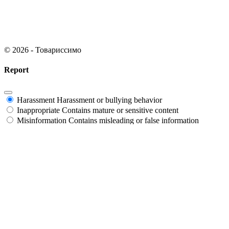
© 2026 - Товариссимо
Report
Harassment
Harassment or bullying behavior
Inappropriate
Contains mature or sensitive content
Misinformation
Contains misleading or false information
Offensive
Contains abusive or derogatory content
Suspicious
Contains spam, fake content or potential malware
Other
Report
Block Member?