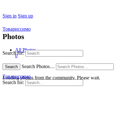
Sign in
Sign up
Товариссимо
Photos
All Photos
Search for:
0
Search Photos…
Search
Товариссимо
Loading photos from the community. Please wait.
Search for: